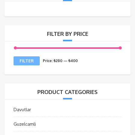
FILTER BY PRICE
Min
Max
FILTER
Price:
₺280
—
₺400
price
price
PRODUCT CATEGORIES
Davutlar
Guzelcamli