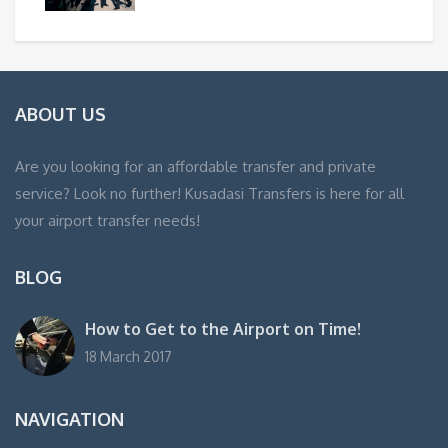
ABOUT US
Are you looking for an affordable transfer and private
service? Look no further! Kusadasi Transfers is here for all
your airport transfer needs!
BLOG
How to Get to the Airport on Time!
18 March 2017
NAVIGATION