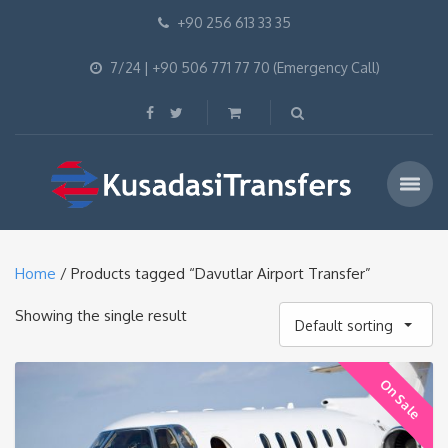
+90 256 613 33 35
7/24 | +90 506 771 77 70 (Emergency Call)
Home
/ Products tagged “Davutlar Airport Transfer”
Showing the single result
Default sorting
On Sale