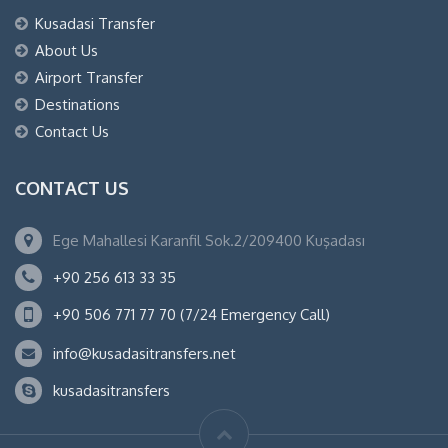
Kusadasi Transfer
About Us
Airport Transfer
Destinations
Contact Us
CONTACT US
Ege Mahallesi Karanfil Sok.2/209400 Kuşadası
+90 256 613 33 35
+90 506 771 77 70 (7/24 Emergency Call)
info@kusadasitransfers.net
kusadasitransfers