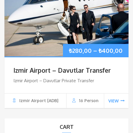
Pri
₺
280,00
–
₺
400,00
ran
Izmir Airport – Davutlar Transfer
₺28
Izmir Airport – Davutlar Private Transfer
thr
Izmir Airport [ADB]
16 Person
VIEW
₺40
CART