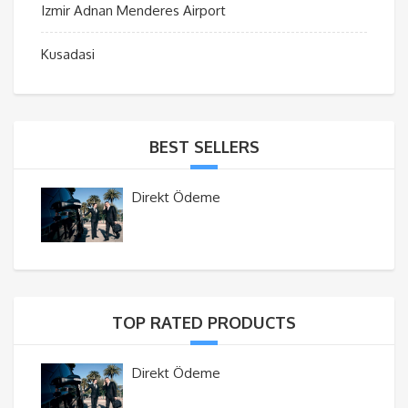
Izmir Adnan Menderes Airport
Kusadasi
BEST SELLERS
Direkt Ödeme
TOP RATED PRODUCTS
Direkt Ödeme