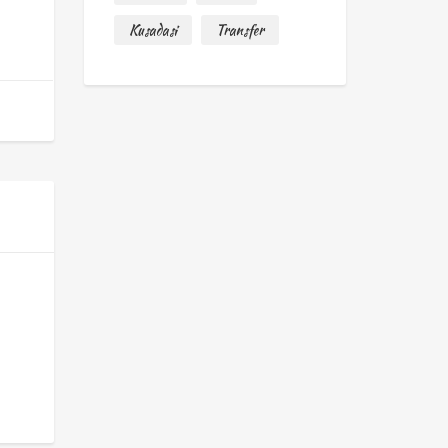
Kusadasi
Transfer