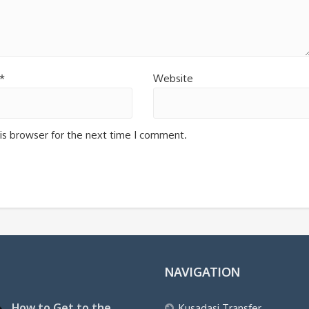
*
Website
is browser for the next time I comment.
NAVIGATION
How to Get to the
Kusadasi Transfer