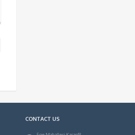
CONTACT US
Ege Mahallesi Karanfil