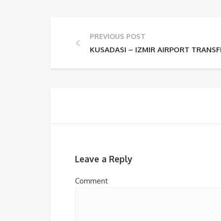
PREVIOUS POST
KUSADASI – IZMIR AIRPORT TRANSF
Leave a Reply
Comment