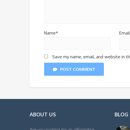
Name*
Email
Save my name, email, and website in th
POST COMMENT
ABOUT US
BLOG
Are you looking for an affordable