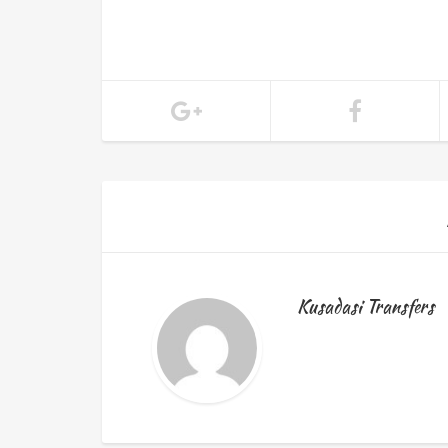
Kusadasi Transfers