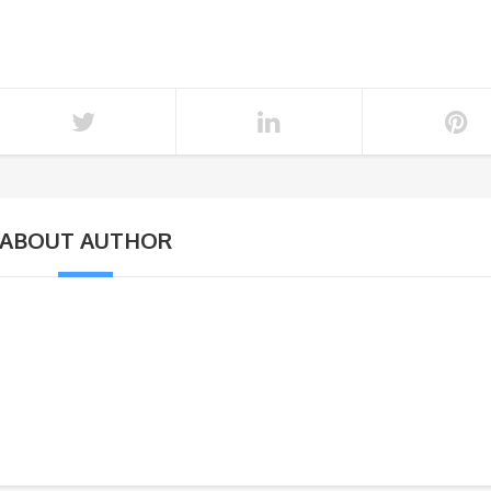
ABOUT AUTHOR