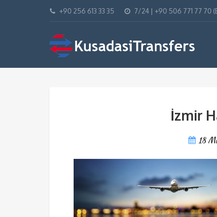
+90 256 613 33 35
7/24 | +90 506 771 77 70 
İzmir H
18 M