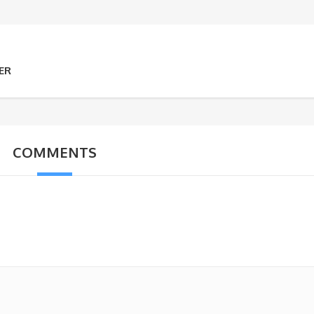
ER
COMMENTS