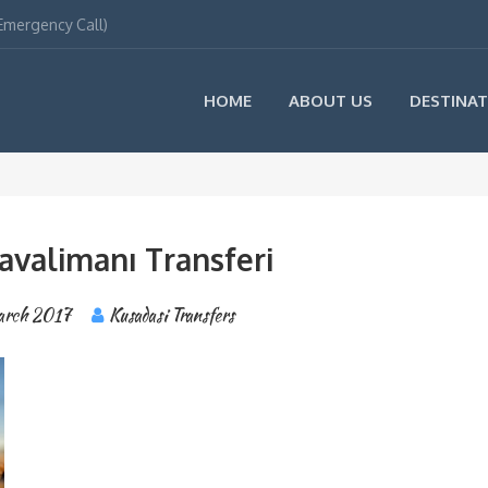
(Emergency Call)
HOME
ABOUT US
DESTINAT
avalimanı Transferi
arch 2017
Kusadasi Transfers