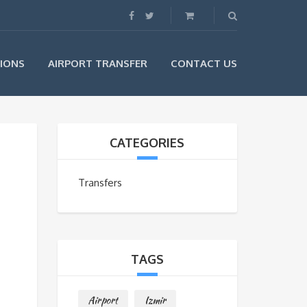
IONS
AIRPORT TRANSFER
CONTACT US
CATEGORIES
Transfers
TAGS
Airport
Izmir