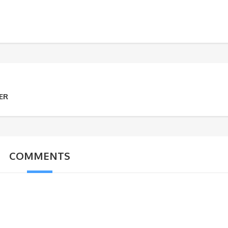
ER
COMMENTS