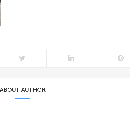
ABOUT AUTHOR