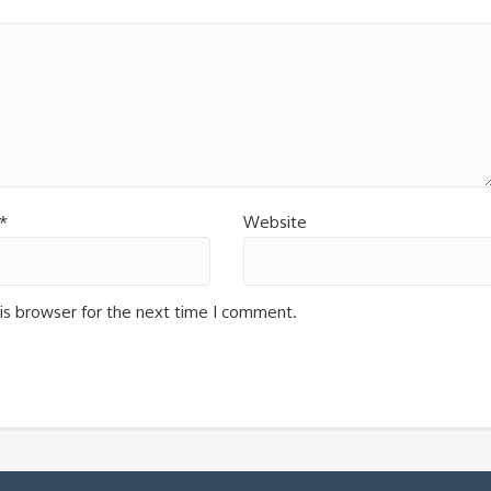
*
Website
is browser for the next time I comment.