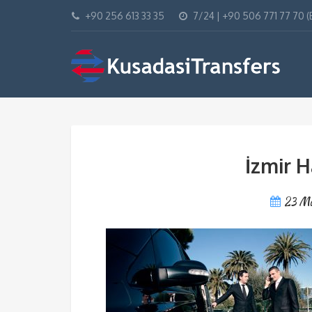
+90 256 613 33 35
7/24 | +90 506 771 77 70 
İzmir H
23 M