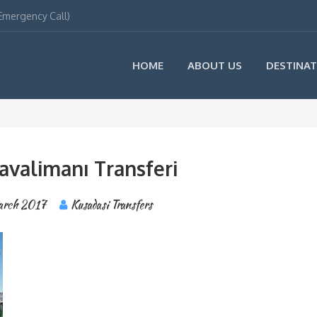
(Emergency Call)
HOME
ABOUT US
DESTINAT
avalimanı Transferi
arch 2017
Kusadasi Transfers