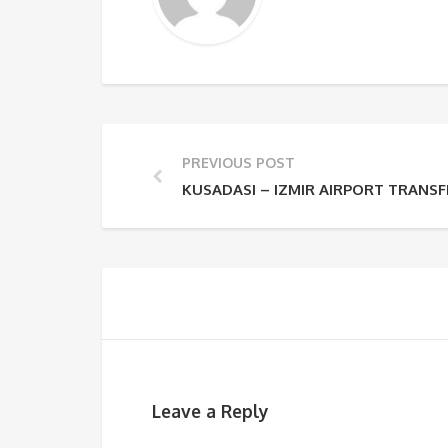
PREVIOUS POST
KUSADASI – IZMIR AIRPORT TRANSF
Leave a Reply