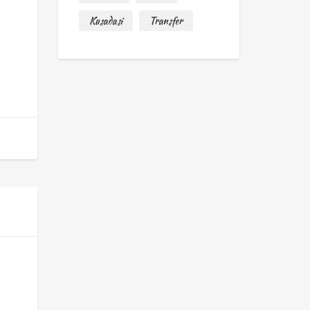
Kusadasi
Transfer