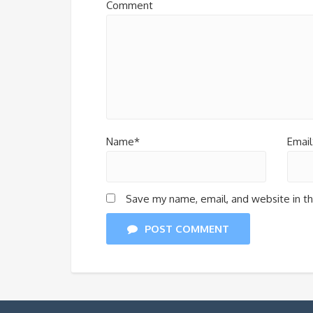
Comment
Name*
Email
Save my name, email, and website in th
POST COMMENT