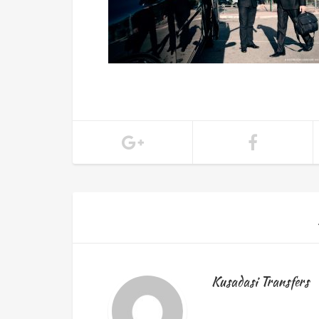
Kusadasi Transfers