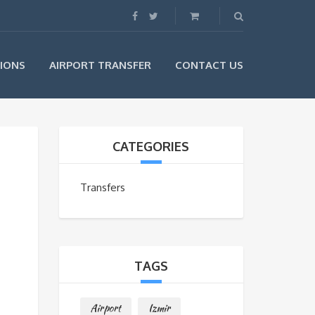
IONS
AIRPORT TRANSFER
CONTACT US
CATEGORIES
Transfers
TAGS
Airport
Izmir