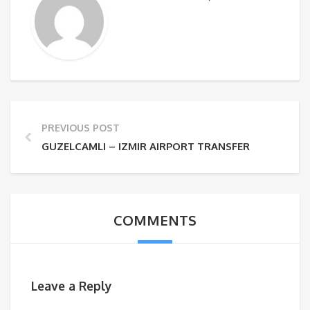
PREVIOUS POST
GUZELCAMLI – IZMIR AIRPORT TRANSFER
COMMENTS
Leave a Reply