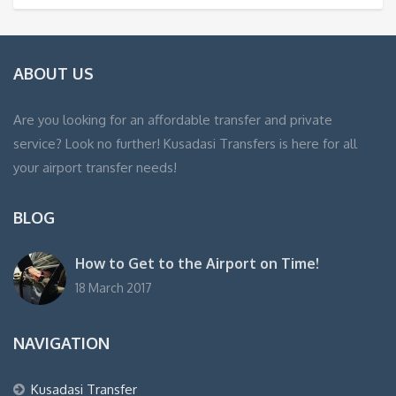
ABOUT US
Are you looking for an affordable transfer and private
service? Look no further! Kusadasi Transfers is here for all
your airport transfer needs!
BLOG
How to Get to the Airport on Time!
18 March 2017
NAVIGATION
Kusadasi Transfer