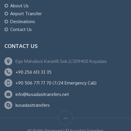
About Us
Airport Transfer
Destinations
Contact Us
CONTACT US
Ege Mahallesi Karanfil Sok.2/209400 Kuşadası
+90 256 613 33 35
+90 506 771 77 70 (7/24 Emergency Call)
info@kusadasitransfers.net
kusadasitransfers
All Rights Reserved | © Kusadasi Transfers