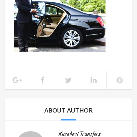
ABOUT AUTHOR
Kusadasi Transfers