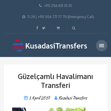
+90 256 613 33 35
7/24 | +90 506 771 77 70 (Emergency Call)
Güzelçamlı Havalimanı
Transferi
1 April 2017
Kusadasi Transfers