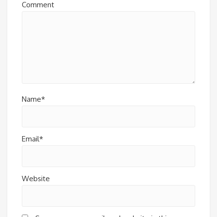
Comment
Name*
Email*
Website