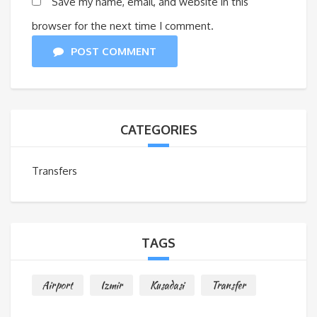
Save my name, email, and website in this
browser for the next time I comment.
POST COMMENT
CATEGORIES
Transfers
TAGS
Airport
Izmir
Kusadasi
Transfer